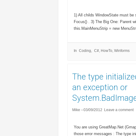
1) All childs WindowState must be 
Focus() . 3) The Big One: Parent 
this.MainMenuStrip = new MenuStrip
In
Coding
C#
,
HowTo
,
Winforms
The type initializ
an exception or
System.BadImage
Mike
03/09/2012
Leave a comment
You are using GreatMap.Net (Gmap.n
those error messages : The type ini