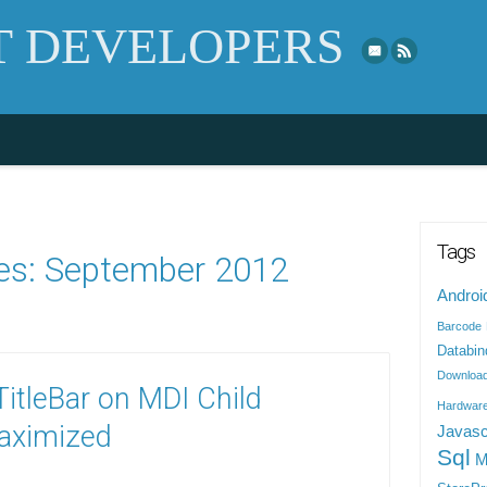
Skip to top naviga
 DEVELOPERS
Tags
es:
September 2012
Androi
Barcode
Databin
Downloa
itleBar on MDI Child
Hardwar
aximized
Javasc
Sql
M