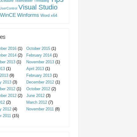
ocedure
Teamviewer
Threading
Visual Studio
UserControl
WinCE
Winforms
Word
x64
ves
ber 2016
(1)
October 2015
(1)
ber 2014
(2)
February 2014
(1)
ber 2013
(1)
November 2013
(1)
013
(1)
April 2013
(1)
2013
(9)
February 2013
(1)
y 2013
(3)
December 2012
(1)
ber 2012
(1)
October 2012
(2)
ber 2012
(2)
June 2012
(3)
012
(2)
March 2012
(7)
y 2012
(4)
November 2011
(8)
r 2011
(15)