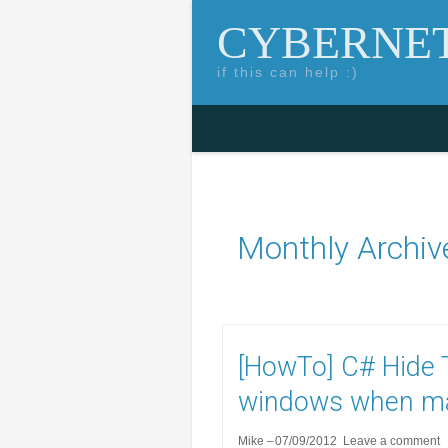
CYBERNET
if this can help :)
Skip to content
Search for:
Monthly Archiv
[HowTo] C# Hide T
windows when m
Mike
07/09/2012
Leave a comment