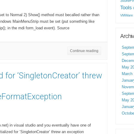
StorePr
Tools
set to Normal 2) Show() method must becalled rather than
VMWare
windows MainMenuStrip must be set (put something like
(); in the mdi form_load event). Source
Archi
Septem
Continue reading
Septem
Decem
May 2
ed for ‘SingletonCreator’ threw
March 
Januar
Novem
Septem
FormatException
May 2
Januar
Octobe
et) in visual studio and you eventually have one of
tialized for ‘SingletonCreator’ threw an exception