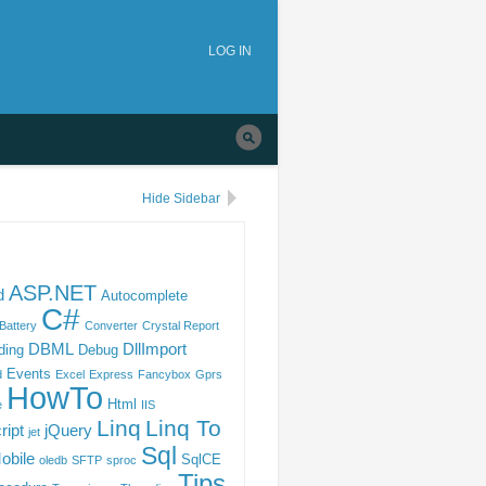
tion
Skip to
main
LOG IN
navigation
Hide Sidebar
ASP.NET
d
Autocomplete
C#
Battery
Converter
Crystal Report
DBML
DllImport
ding
Debug
Events
d
Excel
Express
Fancybox
Gprs
HowTo
Html
e
IIS
Linq
Linq To
ript
jQuery
jet
Sql
obile
SqlCE
oledb
SFTP
sproc
Tips