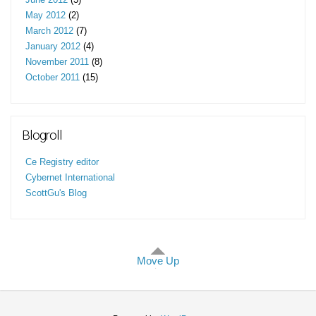
May 2012
(2)
March 2012
(7)
January 2012
(4)
November 2011
(8)
October 2011
(15)
Blogroll
Ce Registry editor
Cybernet International
ScottGu's Blog
Move Up