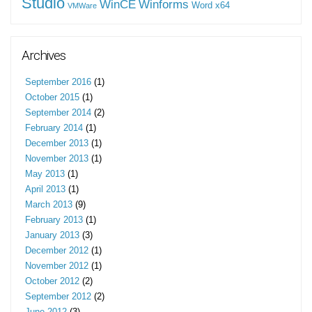
Studio
WinCE
Winforms
Word
x64
VMWare
Archives
September 2016
(1)
October 2015
(1)
September 2014
(2)
February 2014
(1)
December 2013
(1)
November 2013
(1)
May 2013
(1)
April 2013
(1)
March 2013
(9)
February 2013
(1)
January 2013
(3)
December 2012
(1)
November 2012
(1)
October 2012
(2)
September 2012
(2)
June 2012
(3)