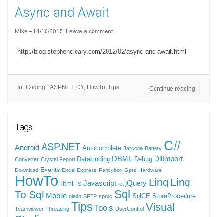
Async and Await
Mike
14/10/2015
Leave a comment
http://blog.stephencleary.com/2012/02/async-and-await.html
In
Coding
ASP.NET
,
C#
,
HowTo
,
Tips
Continue reading
Tags
C#
ASP.NET
Android
Autocomplete
Barcode
Battery
DBML
DllImport
Databinding
Debug
Converter
Crystal Report
Events
Download
Excel
Express
Fancybox
Gprs
Hardware
HowTo
Linq
Linq
Javascript
jQuery
Html
IIS
jet
Sql
To Sql
Mobile
SqlCE
StoreProcedure
oledb
SFTP
sproc
Tips
Visual
Tools
Teamviewer
Threading
UserControl