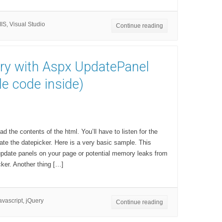
IIS
,
Visual Studio
Continue reading
ry with Aspx UpdatePanel
e code inside)
ad the contents of the html. You’ll have to listen for the
te the datepicker. Here is a very basic sample. This
 update panels on your page or potential memory leaks from
cker. Another thing […]
avascript
,
jQuery
Continue reading