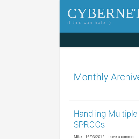
CYBERNET
if this can help :)
Skip to content
Search for:
Monthly Archiv
Handling Multiple
SPROCs
Mike
16/03/2012
Leave a comment