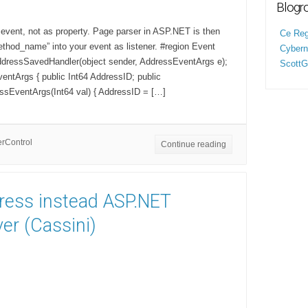
Blogro
 event, not as property. Page parser in ASP.NET is then
Ce Regi
thod_name” into your event as listener. #region Event
Cyberne
ddressSavedHandler(object sender, AddressEventArgs e);
ScottG
entArgs { public Int64 AddressID; public
ssEventArgs(Int64 val) { AddressID = […]
rControl
Continue reading
press instead ASP.NET
er (Cassini)