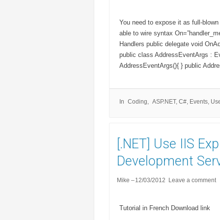
You need to expose it as full-blown
able to wire syntax On=”handler_me
Handlers public delegate void OnA
public class AddressEventArgs : Ev
AddressEventArgs(){ } public Addre
In
Coding
ASP.NET
,
C#
,
Events
,
Use
[.NET] Use IIS Ex
Development Serv
Mike
12/03/2012
Leave a comment
Tutorial in French Download link