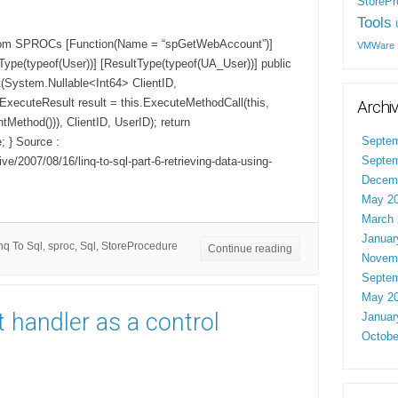
StorePr
Tools
from SPROCs [Function(Name = “spGetWebAccount”)]
VMWare
tType(typeof(User))] [ResultType(typeof(UA_User))] public
(System.Nullable<Int64> ClientID,
ExecuteResult result = this.ExecuteMethodCall(this,
Archi
Method())), ClientID, UserID); return
Septem
; } Source :
Septem
ve/2007/08/16/linq-to-sql-part-6-retrieving-data-using-
Decem
May 2
March 
Januar
nq To Sql
,
sproc
,
Sql
,
StoreProcedure
Continue reading
Novem
Septem
May 2
 handler as a control
Januar
Octobe