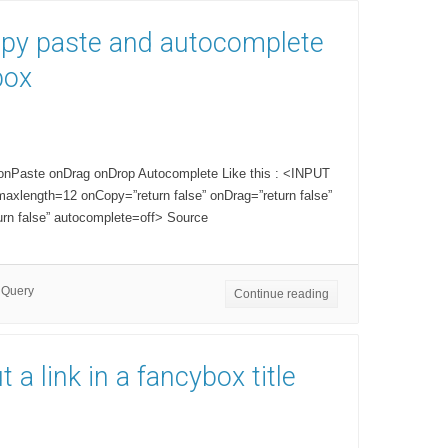
opy paste and autocomplete
box
 onPaste onDrag onDrop Autocomplete Like this : <INPUT
xlength=12 onCopy=”return false” onDrag=”return false”
urn false” autocomplete=off> Source
jQuery
Continue reading
 a link in a fancybox title