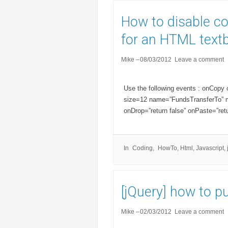
How to disable c
for an HTML text
Mike
08/03/2012
Leave a comment
Use the following events : onCopy
size=12 name=”FundsTransferTo” ma
onDrop=”return false” onPaste=”ret
In
Coding
HowTo
,
Html
,
Javascript
,
[jQuery] how to put
Mike
02/03/2012
Leave a comment