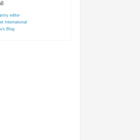
ll
stry editor
t International
u's Blog