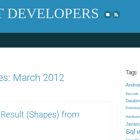
Skip to top naviga
 DEVELOPERS
Tags
es:
March 2012
Androi
Barcode
Databin
Downloa
 Result (Shapes) from
Hardwar
Javasc
Sql
M