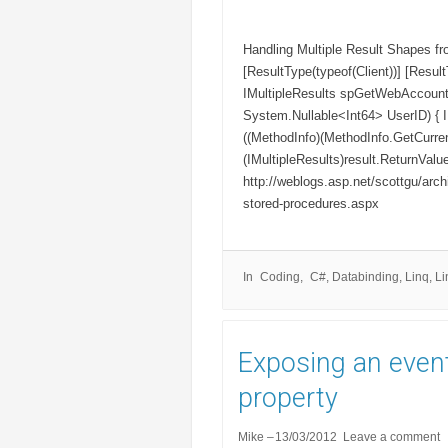
Handling Multiple Result Shapes 
[ResultType(typeof(Client))] [Resul
IMultipleResults spGetWebAccount
System.Nullable<Int64> UserID) { I
((MethodInfo)(MethodInfo.GetCurrent
(IMultipleResults)result.ReturnValue
http://weblogs.asp.net/scottgu/archi
stored-procedures.aspx
In
Coding
C#
,
Databinding
,
Linq
,
Li
Exposing an event
property
Mike
13/03/2012
Leave a comment