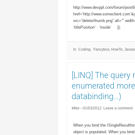
http://www.devppl.com/forum/post646
href=’http://www.someclient.com’&g
src=”delete/thumb.png” alt=”” wid
‘titlePosition’ : ‘inside’ });
In
Coding
Fancybox
,
HowTo
,
Javasc
[LINQ] The query 
enumerated more 
databinding…)
Mike
01/03/2012
Leave a comment
When you bind the ISingleResultfor 
object is populated. When you bind