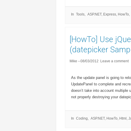
In
Tools
ASP.NET
,
Express
,
HowTo
,
[HowTo] Use jQue
(datepicker Sampl
Mike
08/03/2012
Leave a comment
As the update panel is going to relo
UpdatePanel to complete and recrea
doesn’t take into account multiple
not properly destroying your datepi
In
Coding
ASP.NET
,
HowTo
,
Html
,
J