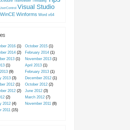
ocedure
Teamviewer
Threading
Visual Studio
UserControl
WinCE
Winforms
Word
x64
ves
ber 2016
(1)
October 2015
(1)
ber 2014
(2)
February 2014
(1)
ber 2013
(1)
November 2013
(1)
013
(1)
April 2013
(1)
2013
(9)
February 2013
(1)
y 2013
(3)
December 2012
(1)
ber 2012
(1)
October 2012
(2)
ber 2012
(2)
June 2012
(3)
012
(2)
March 2012
(7)
y 2012
(4)
November 2011
(8)
r 2011
(15)