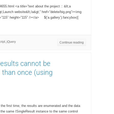
55.html <a title=”text about the project :: &lt;a
t;Launch website&lt;/a&gt;” href=”delete/big.png”><img
th=”115″ height=”115″ /></a> $(‘a.gallery’).fancybox({
ript
,
jQuery
Continue reading
results cannot be
than once (using
the first time, the results are enumerated and the data
 the same ISingleResult instance to the same control