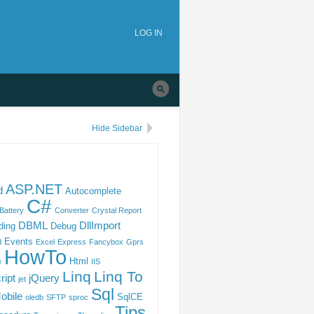
tion
Skip to
main
LOG IN
navigation
Hide Sidebar
ASP.NET
d
Autocomplete
C#
Battery
Converter
Crystal Report
DBML
DllImport
ding
Debug
Events
d
Excel
Express
Fancybox
Gprs
HowTo
Html
e
IIS
Linq
Linq To
ript
jQuery
jet
Sql
obile
SqlCE
oledb
SFTP
sproc
Tips