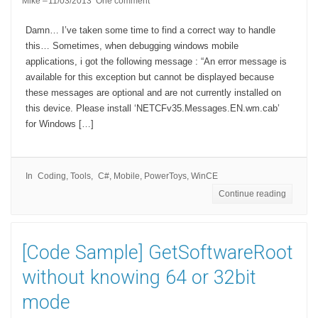
Mike
11/03/2013
One comment
Damn… I’ve taken some time to find a correct way to handle
this… Sometimes, when debugging windows mobile
applications, i got the following message : “An error message is
available for this exception but cannot be displayed because
these messages are optional and are not currently installed on
this device. Please install ‘NETCFv35.Messages.EN.wm.cab’
for Windows […]
In
Coding
,
Tools
C#
,
Mobile
,
PowerToys
,
WinCE
Continue reading
[Code Sample] GetSoftwareRoot
without knowing 64 or 32bit
mode