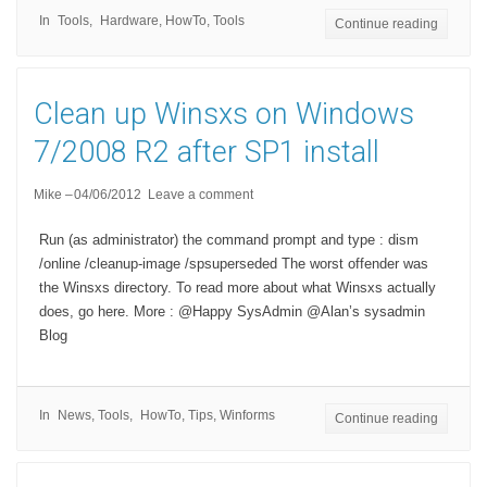
In
Tools
Hardware
,
HowTo
,
Tools
Continue reading
Clean up Winsxs on Windows
7/2008 R2 after SP1 install
Mike
04/06/2012
Leave a comment
Run (as administrator) the command prompt and type : dism
/online /cleanup-image /spsuperseded The worst offender was
the Winsxs directory. To read more about what Winsxs actually
does, go here. More : @Happy SysAdmin @Alan’s sysadmin
Blog
In
News
,
Tools
HowTo
,
Tips
,
Winforms
Continue reading