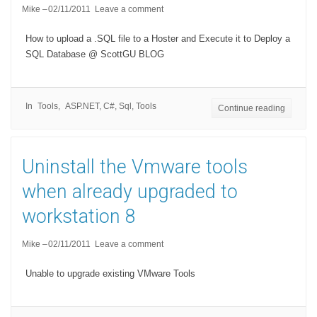
Mike
02/11/2011
Leave a comment
How to upload a .SQL file to a Hoster and Execute it to Deploy a
SQL Database @ ScottGU BLOG
In
Tools
ASP.NET
,
C#
,
Sql
,
Tools
Continue reading
Uninstall the Vmware tools
when already upgraded to
workstation 8
Mike
02/11/2011
Leave a comment
Unable to upgrade existing VMware Tools