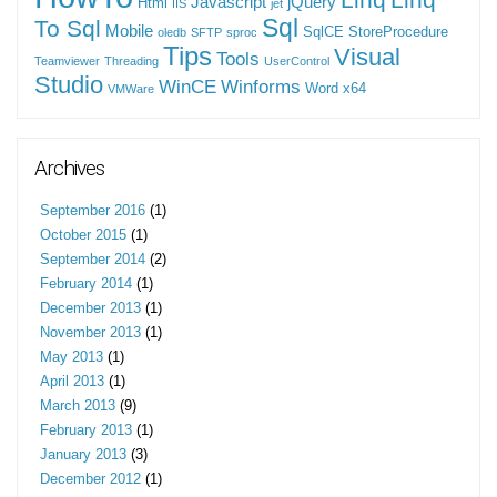
Javascript
jQuery
Html
IIS
jet
Sql
To Sql
Mobile
SqlCE
StoreProcedure
oledb
SFTP
sproc
Tips
Visual
Tools
Teamviewer
Threading
UserControl
Studio
WinCE
Winforms
Word
x64
VMWare
Archives
September 2016
(1)
October 2015
(1)
September 2014
(2)
February 2014
(1)
December 2013
(1)
November 2013
(1)
May 2013
(1)
April 2013
(1)
March 2013
(9)
February 2013
(1)
January 2013
(3)
December 2012
(1)