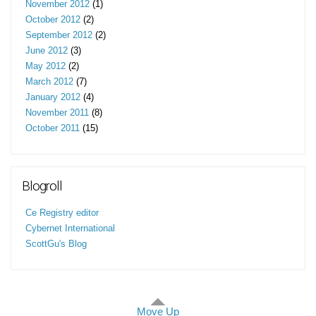
November 2012
(1)
October 2012
(2)
September 2012
(2)
June 2012
(3)
May 2012
(2)
March 2012
(7)
January 2012
(4)
November 2011
(8)
October 2011
(15)
Blogroll
Ce Registry editor
Cybernet International
ScottGu's Blog
Move Up