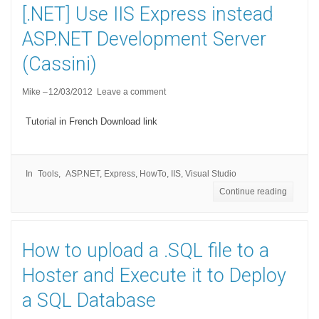
[.NET] Use IIS Express instead
ASP.NET Development Server
(Cassini)
Mike
12/03/2012
Leave a comment
Tutorial in French Download link
In
Tools
ASP.NET
,
Express
,
HowTo
,
IIS
,
Visual Studio
Continue reading
How to upload a .SQL file to a
Hoster and Execute it to Deploy
a SQL Database