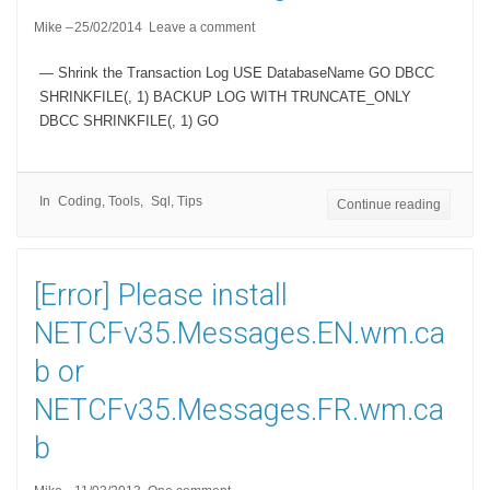
Mike
25/02/2014
Leave a comment
— Shrink the Transaction Log USE DatabaseName GO DBCC
SHRINKFILE(, 1) BACKUP LOG WITH TRUNCATE_ONLY
DBCC SHRINKFILE(, 1) GO
In
Coding
,
Tools
Sql
,
Tips
Continue reading
[Error] Please install
NETCFv35.Messages.EN.wm.ca
b or
NETCFv35.Messages.FR.wm.ca
b