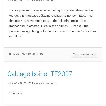
Mike
15/06/2012
Leave a comment
In mssql server manager, when trying to update tables design,
you get this message : Saving changes is not permitted. The
changes you have made require the following tables to be
dropper and re-created. Here is the solution… uncheck the
“prevent saving changes that require table re-creation” checkbox
as follow :
In
Tools
HowTo
,
Sql
,
Tips
Continue reading
Cablage boitier TF2007
Mike
12/06/2012
Leave a comment
Autre lien