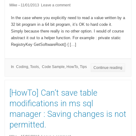
Mike
11/01/2013
Leave a comment
In the case where you explicitly need to read a value written by a
32 bit program in a 64 bit program, it’s OK to hard code it.
Simply because there really is no other option. I would of course
abstract it out to a helper function. For example : private static
RegistryKey GetSoftwareRoot() { […]
In
Coding
,
Tools
Code Sample
,
HowTo
,
Tips
Continue reading
[HowTo] Can’t save table
modifications in ms sql
manager : Saving changes is not
permitted.