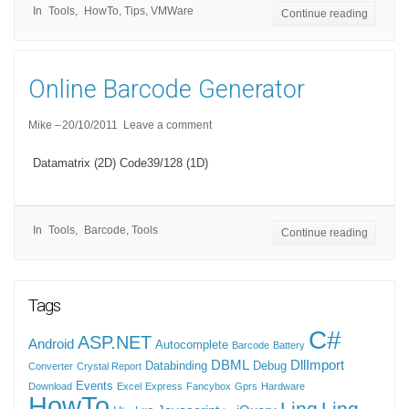
In
Tools
HowTo
,
Tips
,
VMWare
Continue reading
Online Barcode Generator
Mike
20/10/2011
Leave a comment
Datamatrix (2D) Code39/128 (1D)
In
Tools
Barcode
,
Tools
Continue reading
Tags
C#
ASP.NET
Android
Autocomplete
Barcode
Battery
DBML
DllImport
Databinding
Debug
Converter
Crystal Report
Events
Download
Excel
Express
Fancybox
Gprs
Hardware
HowTo
Linq
Linq